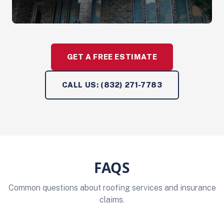
GET A FREE ESTIMATE
CALL US: (832) 271-7783
FAQS
Common questions about roofing services and insurance
claims.