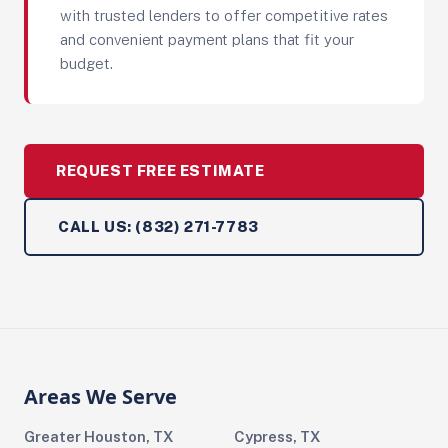
with trusted lenders to offer competitive rates
and convenient payment plans that fit your
budget.
REQUEST FREE ESTIMATE
CALL US: (832) 271-7783
Areas We Serve
Greater Houston, TX
Cypress, TX