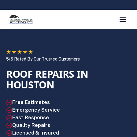
★★★★★
5/5 Rated By Our Trusted Customers
ROOF REPAIRS IN
HOUSTON
Free Estimates
Emergency Service
Fast Response
Quality Repairs
Licensed & Insured