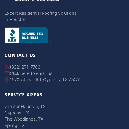
Expert Residential Roofing Solutions
in Houston
CONTACT US
(832) 271-7783
Click here to email us
15705 Jarvis Rd, Cypress, TX 77429
SERVICE AREAS
Greater Houston, TX
Cypress, TX
The Woodlands, TX
Spring, TX