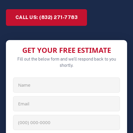
CALL US: (832) 271-7783
GET YOUR FREE ESTIMATE
Fill out the below form and we’ll respond back to you
shortly.