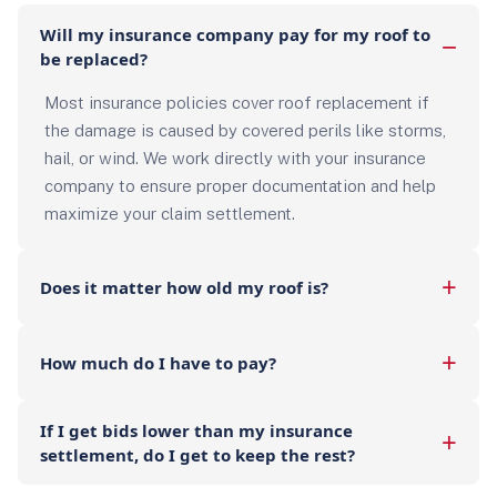
Will my insurance company pay for my roof to
be replaced?
Most insurance policies cover roof replacement if
the damage is caused by covered perils like storms,
hail, or wind. We work directly with your insurance
company to ensure proper documentation and help
maximize your claim settlement.
Does it matter how old my roof is?
How much do I have to pay?
If I get bids lower than my insurance
settlement, do I get to keep the rest?