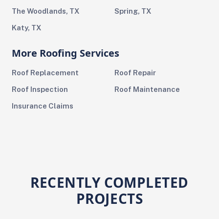
The Woodlands, TX
Spring, TX
Katy, TX
More Roofing Services
Roof Replacement
Roof Repair
Roof Inspection
Roof Maintenance
Insurance Claims
RECENTLY COMPLETED
PROJECTS