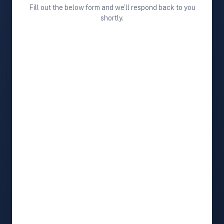
Fill out the below form and we’ll respond back to you
shortly.