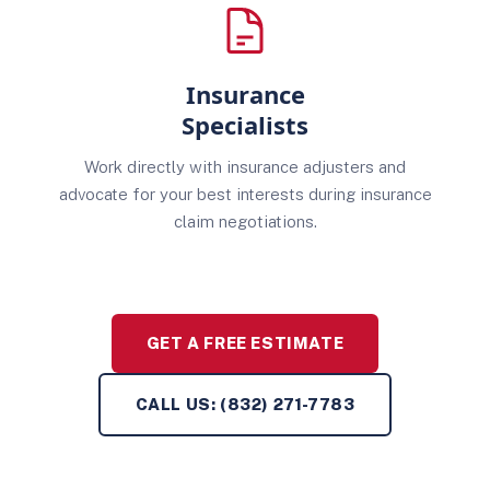
Insurance
Specialists
Work directly with insurance adjusters and
advocate for your best interests during insurance
claim negotiations.
GET A FREE ESTIMATE
CALL US: (832) 271-7783