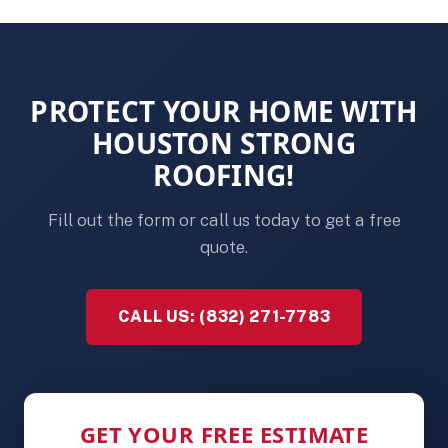
PROTECT YOUR HOME WITH
HOUSTON STRONG
ROOFING!
Fill out the form or call us today to get a free
quote.
CALL US: (832) 271-7783
GET YOUR FREE ESTIMATE