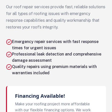
Our roof repair services provide fast, reliable solutions
for all types of roofing issues with emergency
response capabilities and quality workmanship that
restores your roof’s integrity.
Emergency repair services with fast response
times for urgent issues
Professional leak detection and comprehensive
damage assessment
Quality repairs using premium materials with
warranties included
Financing Available!
Make your roofing project more affordable
with our flexible financing options. We work