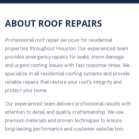
ABOUT ROOF REPAIRS
Professional roof repair services for residential
properties throughout Houston. Our experienced team
provides emergency repairs for leaks, storm damage,
and urgent roofing issues with fast response times. We
specialize in all residential roofing systems and provide
reliable repairs that restore your roof’s integrity and
protect your home.
Our experienced team delivers professional results with
attention to detail and quality craftsmanship. We use
premium materials and proven techniques to ensure
long-lasting performance and customer satisfaction.