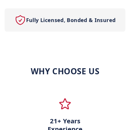
Fully Licensed, Bonded & Insured
WHY CHOOSE US
21+ Years
Experience