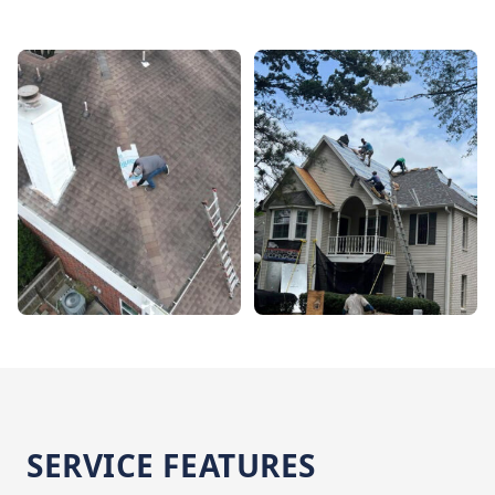
SERVICE FEATURES