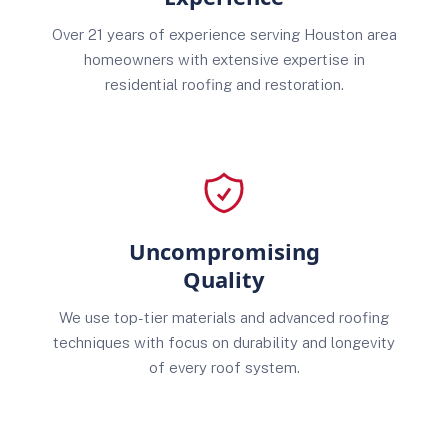
Over 21 years of experience serving Houston area
homeowners with extensive expertise in
residential roofing and restoration.
Uncompromising
Quality
We use top-tier materials and advanced roofing
techniques with focus on durability and longevity
of every roof system.