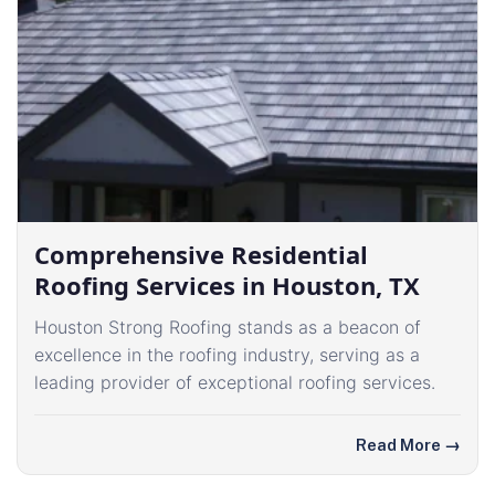
Comprehensive Residential
Roofing Services in Houston, TX
Houston Strong Roofing stands as a beacon of
excellence in the roofing industry, serving as a
leading provider of exceptional roofing services.
Read More
→