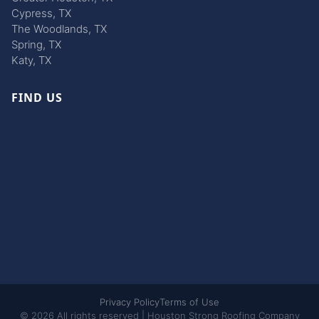
Cypress, TX
The Woodlands, TX
Spring, TX
Katy, TX
FIND US
Privacy Policy
Terms of Use
© 2026 All rights reserved | Houston Strong Roofing Company