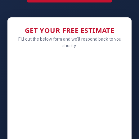
GET YOUR FREE ESTIMATE
Fill out the below form and we’ll respond back to you
shortly.