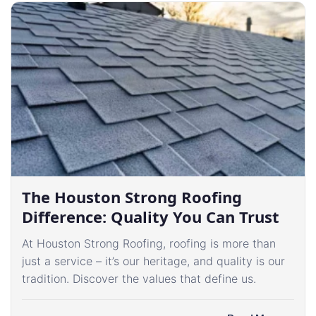
The Houston Strong Roofing
Difference: Quality You Can Trust
At Houston Strong Roofing, roofing is more than
just a service – it’s our heritage, and quality is our
tradition. Discover the values that define us.