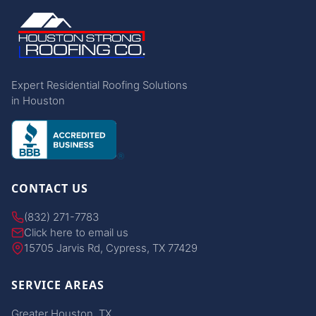
Expert Residential Roofing Solutions
in Houston
CONTACT US
(832) 271-7783
Click here to email us
15705 Jarvis Rd, Cypress, TX 77429
SERVICE AREAS
Greater Houston, TX