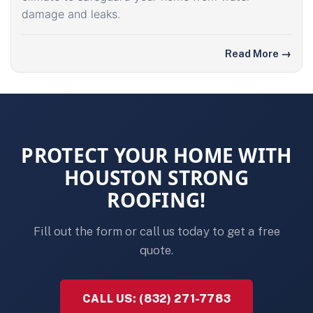
damage and leaks.
Read More
→
PROTECT YOUR HOME WITH
HOUSTON STRONG
ROOFING!
Fill out the form or call us today to get a free
quote.
CALL US: (832) 271-7783