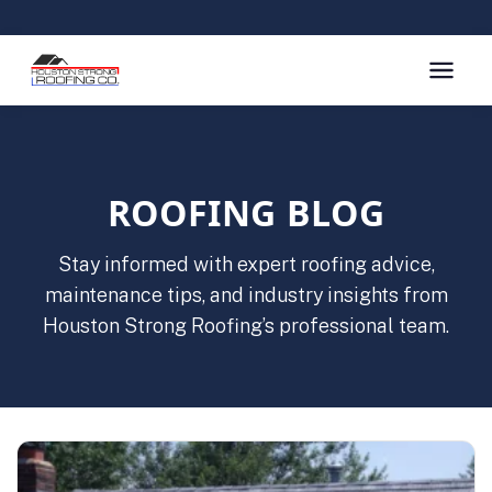
ROOFING BLOG
Stay informed with expert roofing advice,
maintenance tips, and industry insights from
Houston Strong Roofing’s professional team.