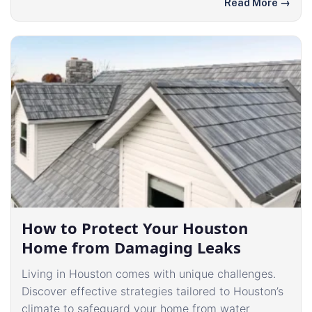
Read More
→
How to Protect Your Houston
Home from Damaging Leaks
Living in Houston comes with unique challenges.
Discover effective strategies tailored to Houston’s
climate to safeguard your home from water