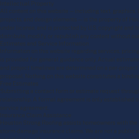
Intellectual Property
All content on this website — including text, graphics
projects, and design elements — is the property of H
under license, and is protected by U.S. copyright and
distribute, modify, or republish any content without ou
Estimates and Service Information
Information on this website regarding services, pricing
is provided for general guidance only. Actual estimate
and project timelines are determined on a per-project
proposal. Nothing on this website constitutes a binding
Free Estimates
Submitting a contact form or estimate request through
relationship. A formal agreement is only established o
service agreement.
Insurance Claim Assistance
Houston Strong Roofing assists homeowners with the 
storm-damage insurance claims. We are not a public ad