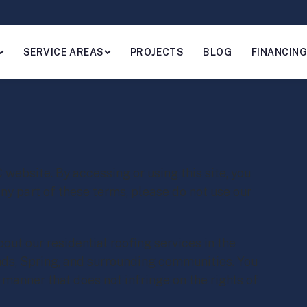
SERVICE AREAS
PROJECTS
BLOG
FINANCIN
bsite. By accessing or using this site, you
any part of these terms, please do not use our
out our residential roofing services in the
ds, Spring, and surrounding communities. You
a manner that does not infringe on the rights of