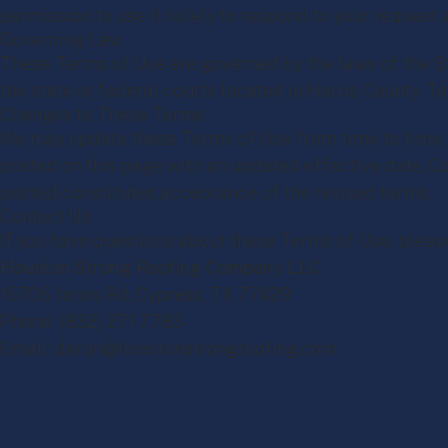
permission to use it solely to respond to your request 
Governing Law
These Terms of Use are governed by the laws of the St
the state or federal courts located in Harris County, Te
Changes to These Terms
We may update these Terms of Use from time to time. 
posted on this page with an updated effective date. C
posted constitutes acceptance of the revised terms.
Contact Us
If you have questions about these Terms of Use, pleas
Houston Strong Roofing Company LLC
15705 Jarvis Rd, Cypress, TX 77429
Phone: (832) 271-7783
Email: daron@houstonstrongroofing.com