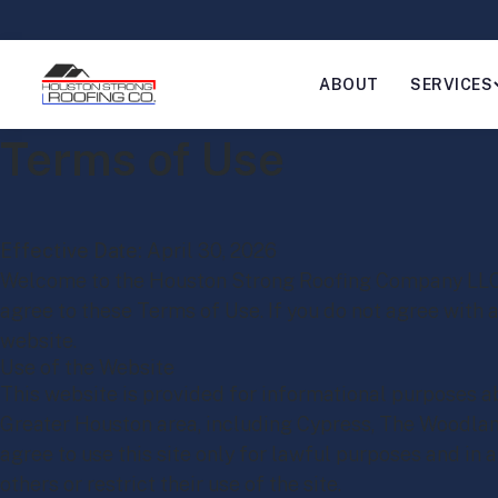
ABOUT
SERVICES
Terms of Use
Effective Date:
April 30, 2026
Welcome to the Houston Strong Roofing Company LLC we
agree to these Terms of Use. If you do not agree with 
website.
Use of the Website
This website is provided for informational purposes ab
Greater Houston area, including Cypress, The Woodlan
agree to use this site only for lawful purposes and in 
others or restrict their use of the site.