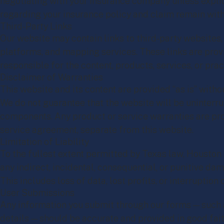
negotiating with your insurance company unless explici
regarding your insurance policy and claim remain with 
Third-Party Links
Our website may contain links to third-party websites,
platforms, and mapping services. These links are prov
responsible for the content, products, services, or prac
Disclaimer of Warranties
This website and its content are provided “as is” witho
We do not guarantee that the website will be uninterrup
components. Any product or service warranties are pro
service agreement, separate from this website.
Limitation of Liability
To the fullest extent permitted by Texas law, Houston
any indirect, incidental, consequential, or punitive dam
This includes loss of data, lost profits, or interruption 
User Submissions
Any information you submit through our forms — such a
details — should be accurate and provided in good fait