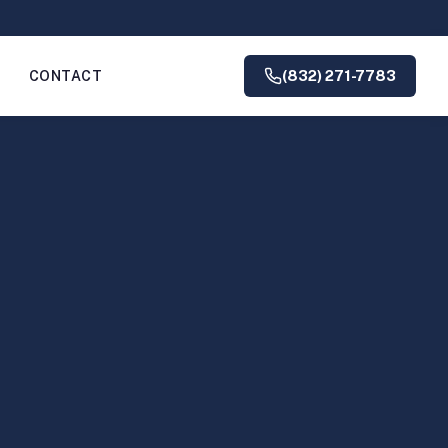
(832) 271-7783
G
CONTACT