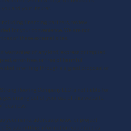
tly authorized in writing. All decisions
you and your insurer.
 including financing partners, review
ided for your convenience. We are not
tices of these external sites.
ut warranties of any kind, express or implied.
ted, error-free, or free of harmful
vided in writing through a signed proposal or
 Strong Roofing Company LLC is not liable for
ages arising out of your use of this website.
of business.
s your name, address, photos, or project
h. By submitting information, you grant us