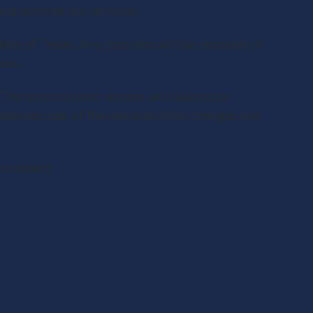
and provide our services.
ate of Texas. Any disputes will be resolved in
xas.
The most current version will always be
ontinued use of the website after changes are
e contact: