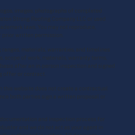
, logos, images, photographs of completed
ouston Strong Roofing Company LLC or used
 trademark laws. You may not reproduce,
r prior written permission.
 ranges, materials, warranties, and timelines
s, scope of work, materials, warranty terms,
 basis after an in-person inspection and signed
 offer or contract.
 this website does not create a contractual
nce both parties sign a written proposal or
documentation and inspection process for
juster and we do not act as your agent in